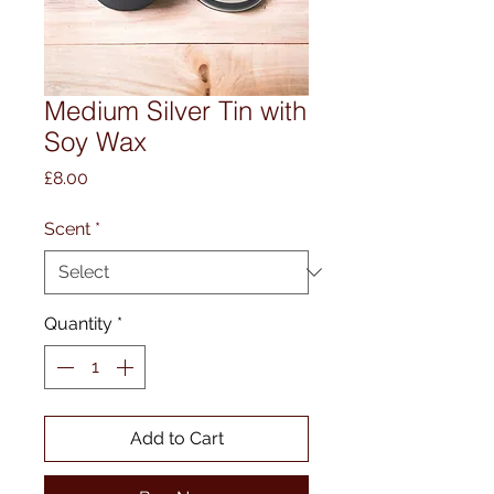
Medium Silver Tin with
Soy Wax
Price
£8.00
Scent
*
Quantity
*
Add to Cart