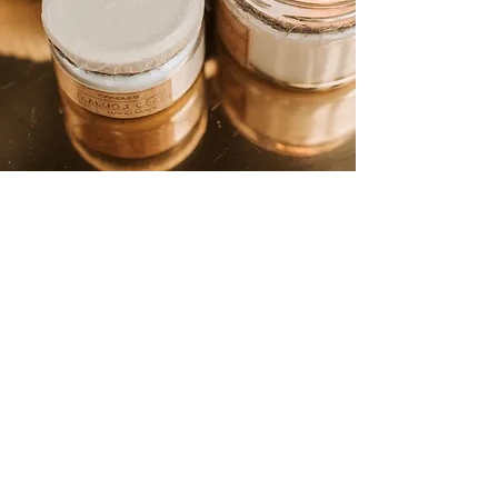
Newsletter
07900 310207
Get on the list and get 10% off your
first order!