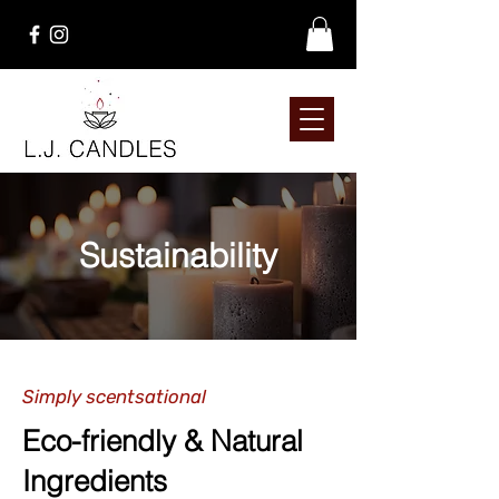
Sustainability
Simply scentsational
Eco-friendly & Natural
Ingredients