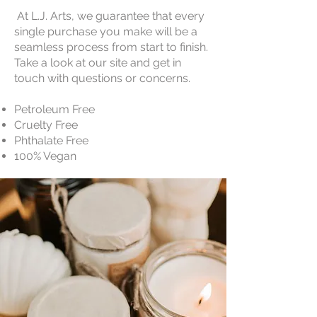
At L.J. Arts, we guarantee that every
single purchase you make will be a
seamless process from start to finish.
Take a look at our site and get in
touch with questions or concerns.
Petroleum Free
Cruelty Free
Phthalate Free
100% Vegan