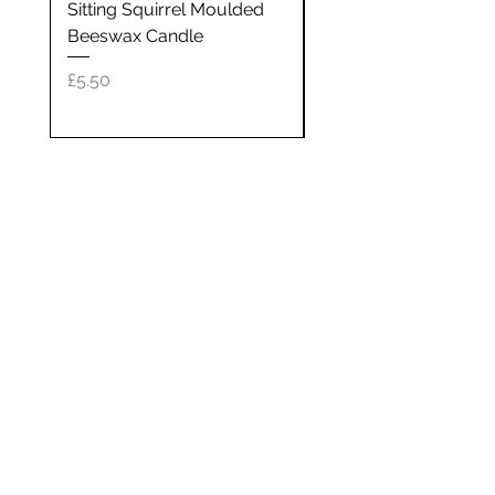
Sitting Squirrel Moulded
64cl silver glass can
oils. Once used, the tin will make
Beeswax Candle
a great holder for jewellery,
Price
£40.00
pins, etc, or see our 'Refill ' page
Price
£5.50
for details on how to return it
and get it refilled for a small fee.
Each candle measures approx 8
cm in diameter and approx 5 cm
high. Each candle is sent in a
black gift box measuring
approx. 8.5 cm(L) x 8.5cm(W) x
Newsletter
8.5cm(H). As these are hand
poured in small batches, the
07900 310207
wax colour will vary.
Get on the list and get 10% off your
first order!