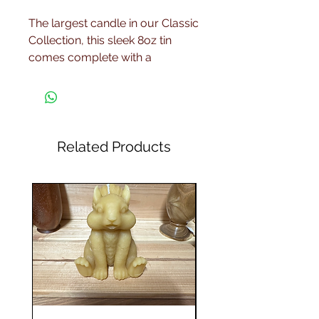
The largest candle in our Classic
Collection, this sleek 8oz tin
comes complete with a
matching lid and is a great
luxury addition to your scented
wax collection. These tins come
in black, gold, and blue, but
when ordering, your candle will
Related Products
be chosen randomly from the
stock we hold at that time. If you
wish a particular colour, please
message us and we will try to
fulfill your request wherever
possible.
Each of these candles is hand
poured in small batches using
natural soy wax and fragrance